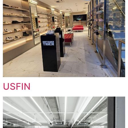
USFIN