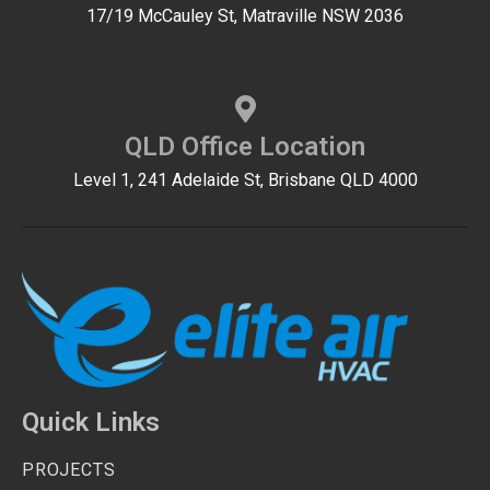
17/19 McCauley St, Matraville NSW 2036
QLD Office Location
Level 1, 241 Adelaide St, Brisbane QLD 4000
Quick Links
PROJECTS