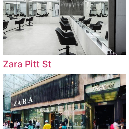
Zara Pitt St