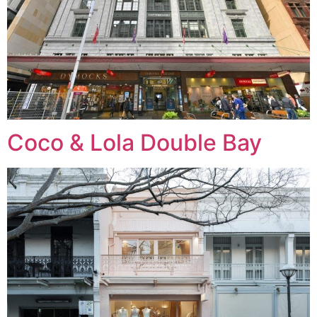
Coco & Lola Double Bay