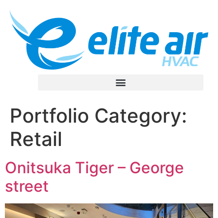
Portfolio Category:
Retail
Onitsuka Tiger – George
street