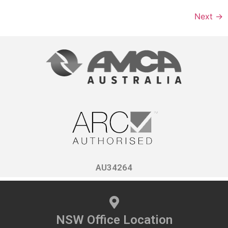
Next
→
AU34264
NSW Office Location