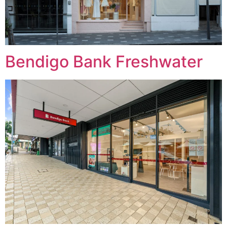
Bendigo Bank Freshwater