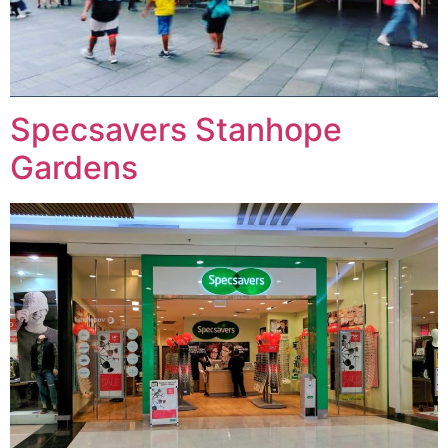
Specsavers Stanhope
Gardens