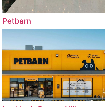
Petbarn