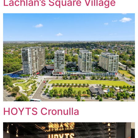
Lachlan’s Square Village
HOYTS Cronulla