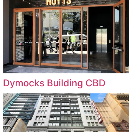
Dymocks Building CBD