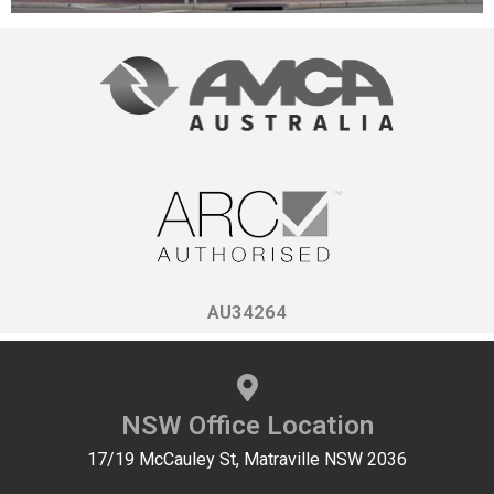
AU34264
NSW Office Location
17/19 McCauley St, Matraville NSW 2036