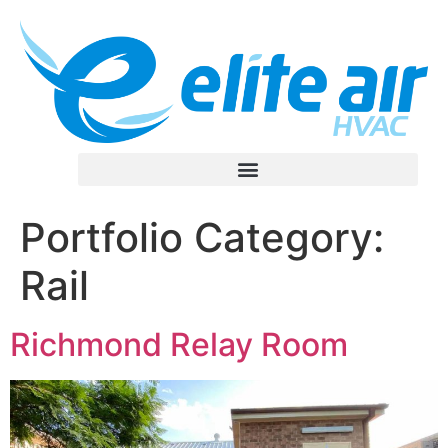
Portfolio Category:
Rail
Richmond Relay Room