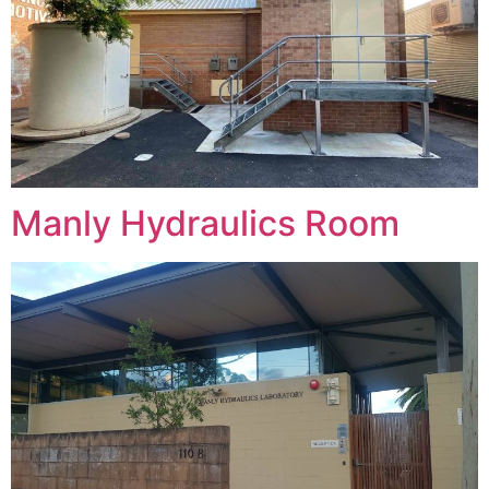
Manly Hydraulics Room