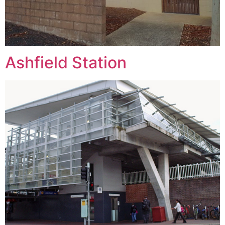
Ashfield Station