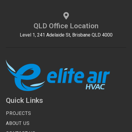
QLD Office Location
Level 1, 241 Adelaide St, Brisbane QLD 4000
Quick Links
PROJECTS
ABOUT US