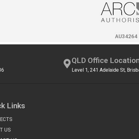
AU34264
QLD Office Locatio
36
Level 1, 241 Adelaide St, Bri
ck Links
ECTS
T US