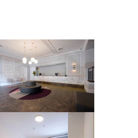
Home
Projects
About Us
Contact Us