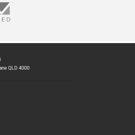
n
sbane QLD 4000