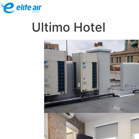
Ultimo Hotel