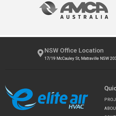
NSW Office Location
17/19 McCauley St, Matraville NSW 20
Qui
PROJ
ABOU