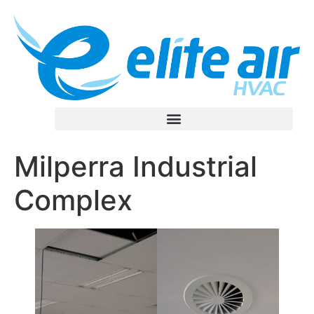
Milperra Industrial
Complex