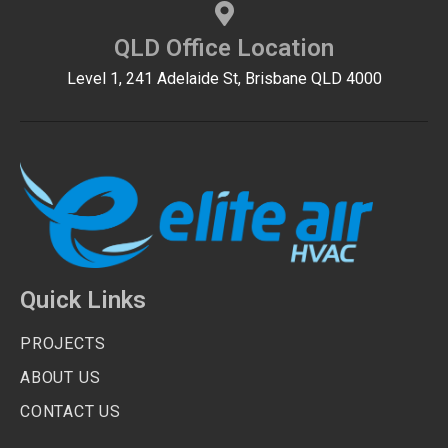
QLD Office Location
Level 1, 241 Adelaide St, Brisbane QLD 4000
Quick Links
PROJECTS
ABOUT US
CONTACT US