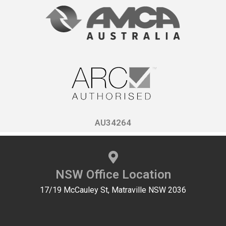
AU34264
NSW Office Location
17/19 McCauley St, Matraville NSW 2036