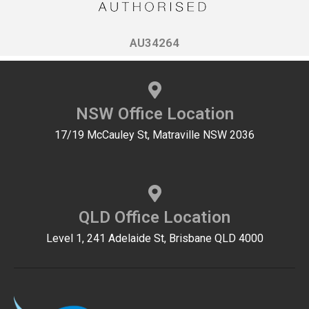
AU34264
NSW Office Location
17/19 McCauley St, Matraville NSW 2036
QLD Office Location
Level 1, 241 Adelaide St, Brisbane QLD 4000