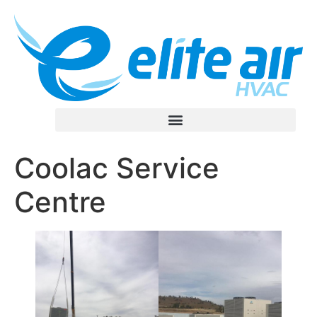
Coolac Service
Centre