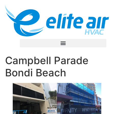
Campbell Parade
Bondi Beach