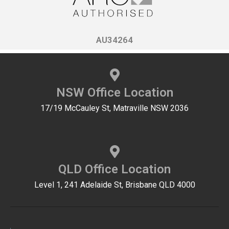
AU34264
NSW Office Location
17/19 McCauley St, Matraville NSW 2036
QLD Office Location
Level 1, 241 Adelaide St, Brisbane QLD 4000