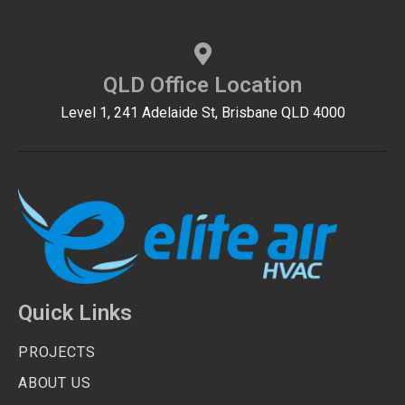
QLD Office Location
Level 1, 241 Adelaide St, Brisbane QLD 4000
Quick Links
PROJECTS
ABOUT US