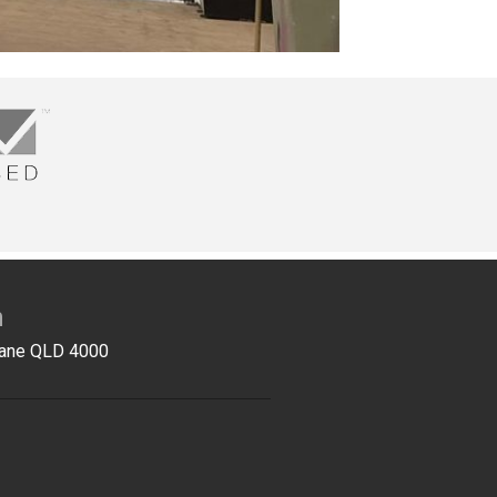
n
sbane QLD 4000