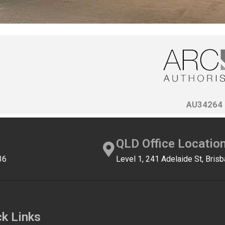
AU34264
QLD Office Locatio
36
Level 1, 241 Adelaide St, Bri
ck Links