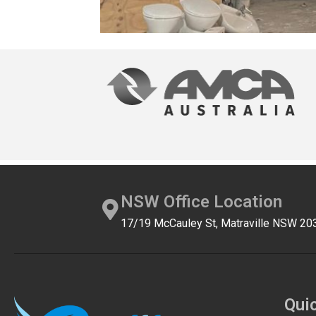
NSW Office Location
17/19 McCauley St, Matraville NSW 20
Qui