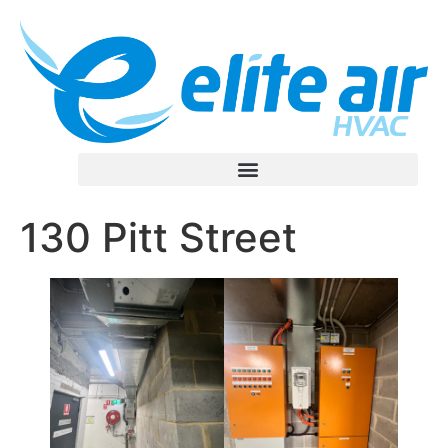
130 Pitt Street