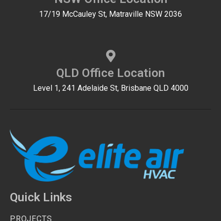
17/19 McCauley St, Matraville NSW 2036
QLD Office Location
Level 1, 241 Adelaide St, Brisbane QLD 4000
Quick Links
PROJECTS