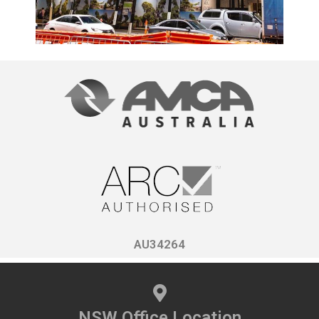
AU34264
NSW Office Location